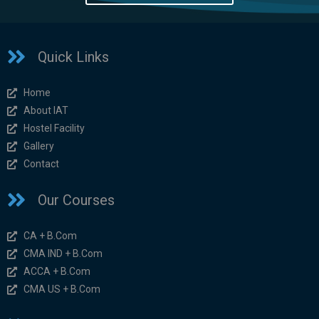
Quick Links
Home
About IAT
Hostel Facility
Gallery
Contact
Our Courses
CA + B.Com
CMA IND + B.Com
ACCA + B.Com
CMA US + B.Com