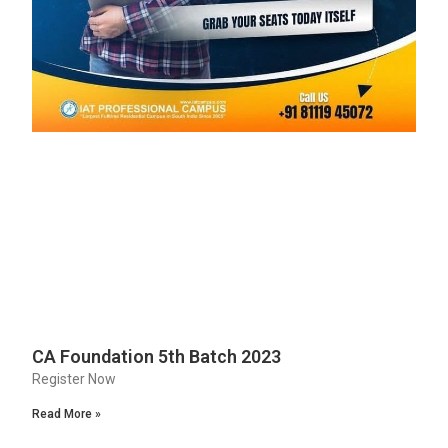
CA Foundation 5th Batch 2023
Register Now
Read More »