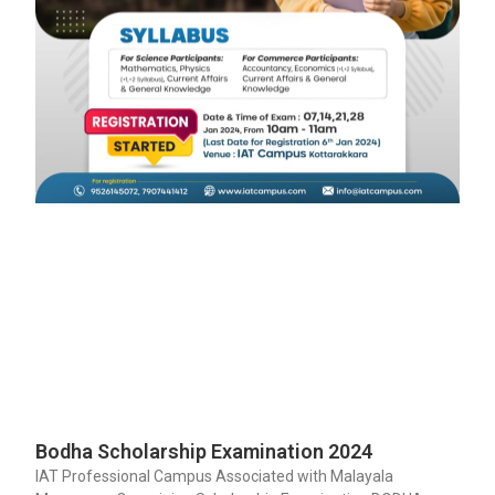
Bodha Scholarship Examination 2024
IAT Professional Campus Associated with Malayala