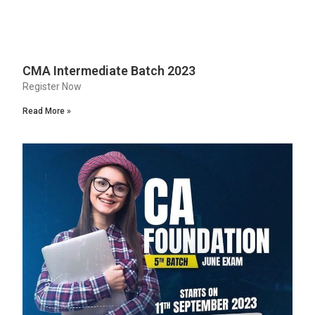
CMA Intermediate Batch 2023
Register Now
Read More »