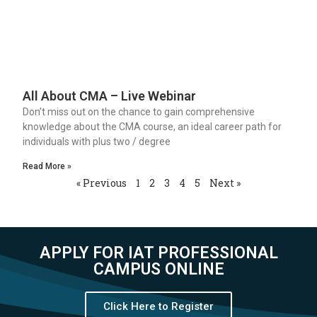
All About CMA – Live Webinar
Don’t miss out on the chance to gain comprehensive
knowledge about the CMA course, an ideal career path for
individuals with plus two / degree
Read More »
« Previous
1
2
3
4
5
Next »
APPLY FOR IAT PROFESSIONAL
CAMPUS ONLINE
Click Here to Register