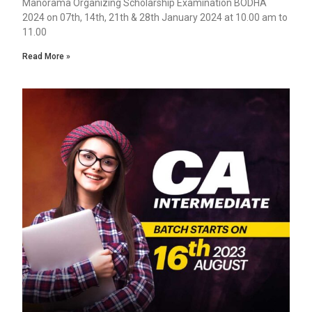
Manorama Organizing Scholarship Examination BODHA
2024 on 07th, 14th, 21th & 28th January 2024 at 10.00 am to
11.00
Read More »