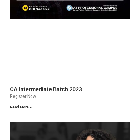
CA Intermediate Batch 2023
Register Now
Read More »