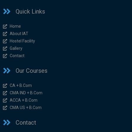
Quick Links
Home
About IAT
Hostel Facility
Gallery
Contact
Our Courses
CA + B.Com
CMA IND + B.Com
ACCA + B.Com
CMA US + B.Com
Contact