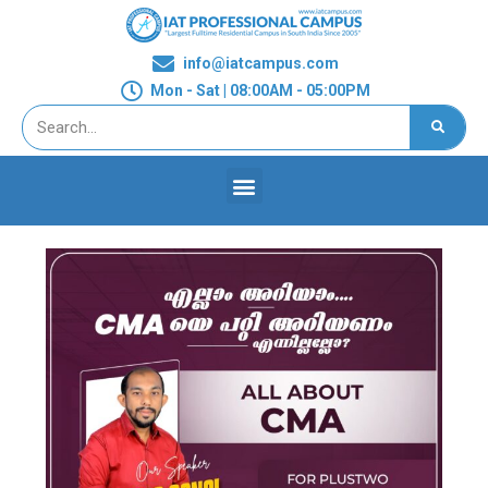
info@iatcampus.com
Mon - Sat | 08:00AM - 05:00PM