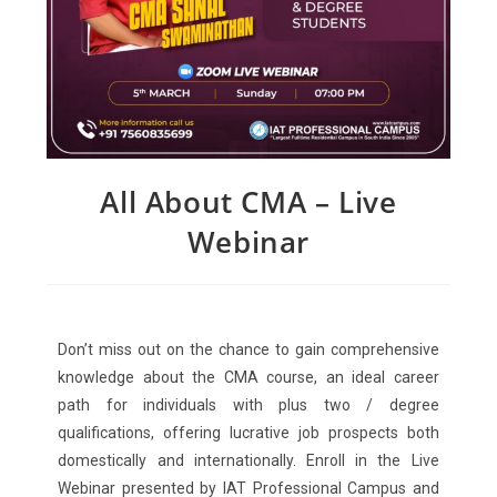
All About CMA – Live
Webinar
Don’t miss out on the chance to gain comprehensive
knowledge about the CMA course, an ideal career
path for individuals with plus two / degree
qualifications, offering lucrative job prospects both
domestically and internationally. Enroll in the Live
Webinar presented by IAT Professional Campus and