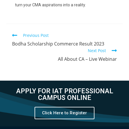
turn your CMA aspirations into a reality.
Previous Post
Bodha Scholarship Commerce Result 2023
Next Post
All About CA – Live Webinar
APPLY FOR IAT PROFESSIONAL
CAMPUS ONLINE
Click Here to Register