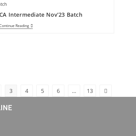
CA Intermediate Nov’23 Batch
Continue Reading
3
4
5
6
…
13
LINE