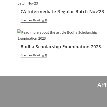
CA Intermediate Regular Batch Nov’23
Continue Reading
Bodha Scholarship Examination 2023
Continue Reading
APP