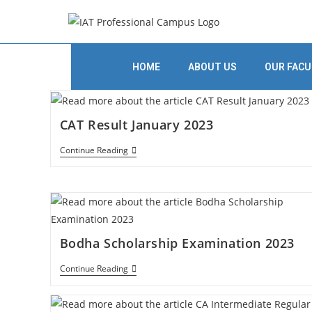
HOME
ABOUT US
OUR FACU
CAT Result January 2023
Continue Reading
Bodha Scholarship Examination 2023
Continue Reading