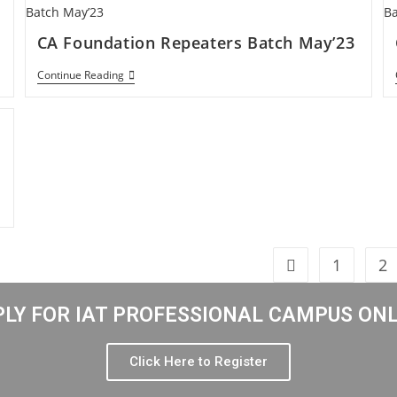
CA Foundation Repeaters Batch May’23
Continue Reading
1
2
LY FOR IAT PROFESSIONAL CAMPUS ON
Click Here to Register