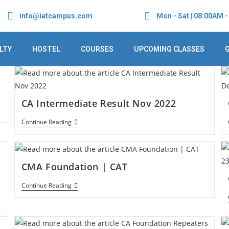
info@iatcampus.com
Mon - Sat | 08:00AM 
LTY
HOSTEL
COURSES
UPCOMING CLASSES
CA Intermediate Result Nov 2022
Continue Reading
CMA Foundation | CAT
Continue Reading