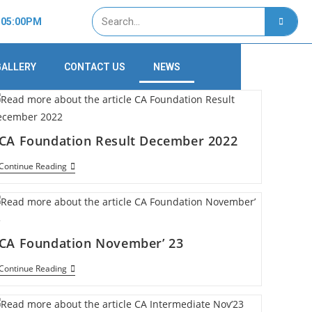
- 05:00PM
GALLERY
CONTACT US
NEWS
CA Foundation Result December 2022
Continue Reading
CA Foundation November’ 23
Continue Reading