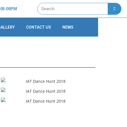
- 05:00PM
GALLERY
CONTACT US
NEWS