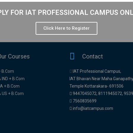
LY FOR IAT PROFESSIONAL CAMPUS ON
Click Here to Register
Our Courses
Contact
+ B.Com
IAT Professional Campus,
 IND + B.Com
IAT Bhavan Near Maha Ganapath
A + B.Com
Temple Kottarakara- 691506
 US + B.Com
9447045072
,
8111945072,
953
7560835699
info@iatcampus.com