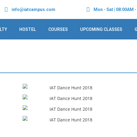
info@iatcampus.com
Mon - Sat | 08:00AM 
LTY
HOSTEL
COURSES
UPCOMING CLASSES