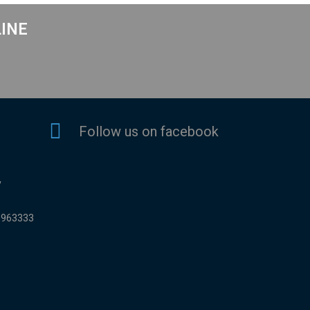
LINE
Follow us on facebook
y
9963333