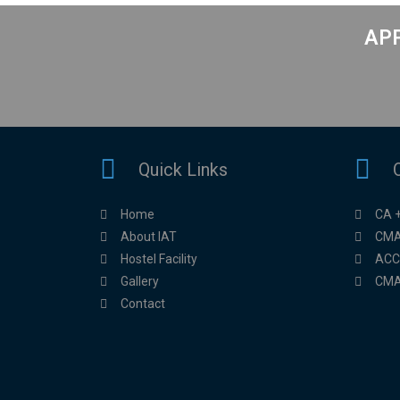
APP
Quick Links
Home
CA 
About IAT
CMA
Hostel Facility
ACC
Gallery
CMA
Contact