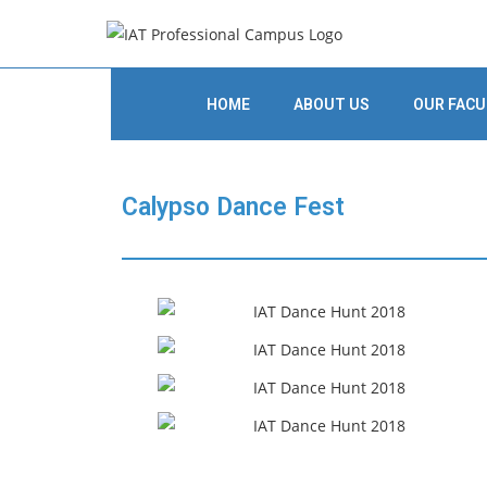
HOME
ABOUT US
OUR FACU
Calypso Dance Fest