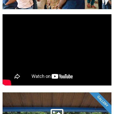
GALLERY