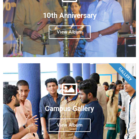
10th Anniversary
View Album
GALLERY
Campus Gallery
View Album