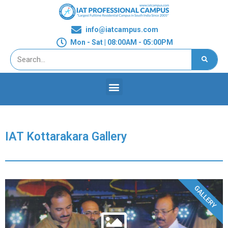
info@iatcampus.com
Mon - Sat | 08:00AM - 05:00PM
IAT Kottarakara Gallery
GALLERY