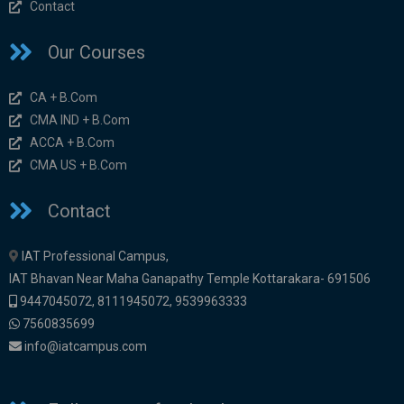
Contact
Our Courses
CA + B.Com
CMA IND + B.Com
ACCA + B.Com
CMA US + B.Com
Contact
IAT Professional Campus,
IAT Bhavan Near Maha Ganapathy Temple Kottarakara- 691506
9447045072
,
8111945072,
9539963333
7560835699
info@iatcampus.com