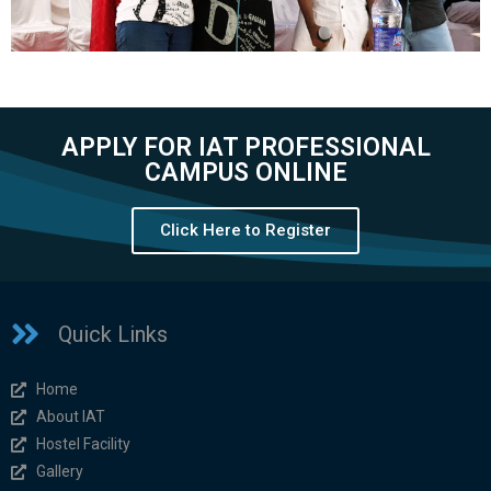
APPLY FOR IAT PROFESSIONAL
CAMPUS ONLINE
Click Here to Register
Quick Links
Home
About IAT
Hostel Facility
Gallery