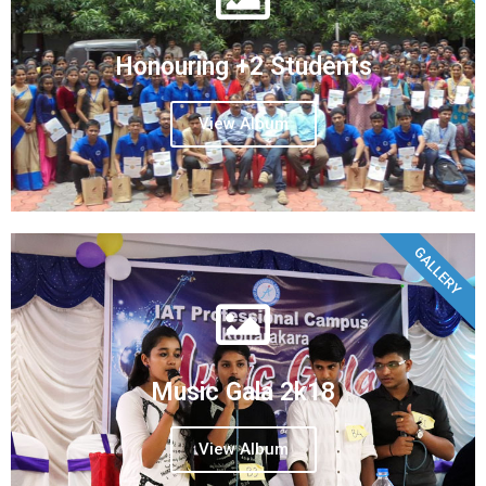
Honouring +2 Students
View Album
GALLERY
Music Gala 2k18
View Album