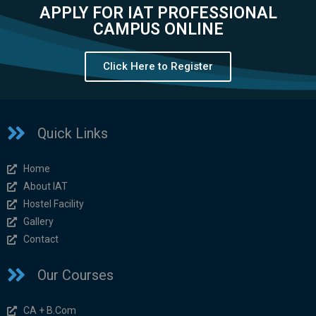
APPLY FOR IAT PROFESSIONAL
CAMPUS ONLINE
Click Here to Register
Quick Links
Home
About IAT
Hostel Facility
Gallery
Contact
Our Courses
CA + B.Com