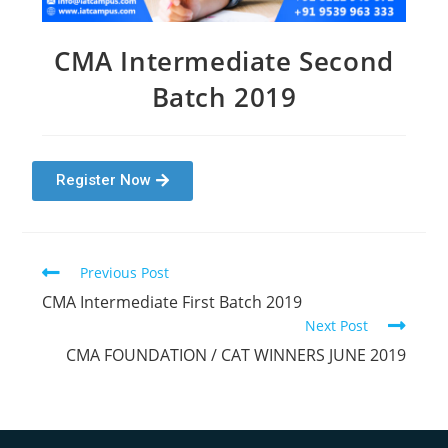
CMA Intermediate Second
Batch 2019
Register Now
Previous Post
CMA Intermediate First Batch 2019
Next Post
CMA FOUNDATION / CAT WINNERS JUNE 2019