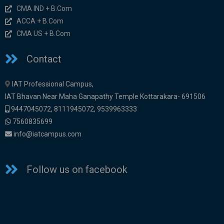
CMA IND + B.Com
ACCA + B.Com
CMA US + B.Com
Contact
IAT Professional Campus,
IAT Bhavan Near Maha Ganapathy Temple Kottarakara- 691506
9447045072
,
8111945072,
9539963333
7560835699
info@iatcampus.com
Follow us on facebook