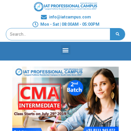
info@iatcampus.com
Mon - Sat | 08:00AM - 05:00PM