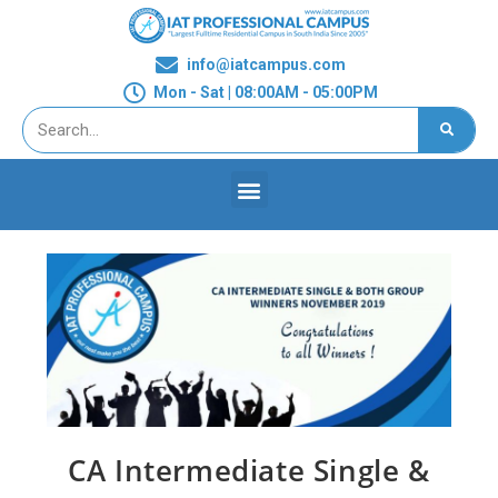
info@iatcampus.com
Mon - Sat | 08:00AM - 05:00PM
CA Intermediate Single &