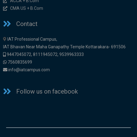
ACCA + B.Com
CMA US + B.Com
Contact
IAT Professional Campus,
IAT Bhavan Near Maha Ganapathy Temple Kottarakara- 691506
9447045072
,
8111945072,
9539963333
7560835699
info@iatcampus.com
Follow us on facebook