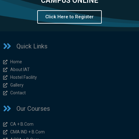
CAMPUS ONLINE
Click Here to Register
Quick Links
Home
About IAT
Hostel Facility
Gallery
Contact
Our Courses
CA + B.Com
CMA IND + B.Com