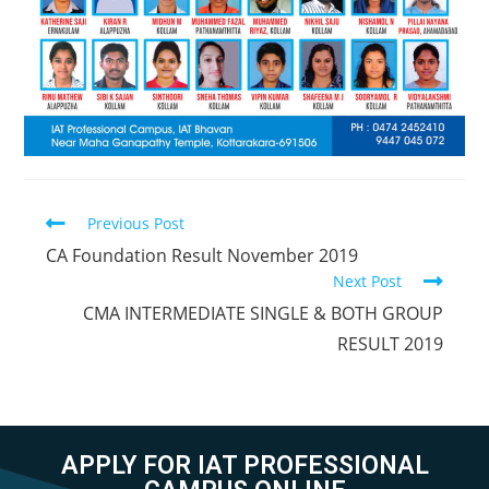
Previous Post
CA Foundation Result November 2019
Next Post
CMA INTERMEDIATE SINGLE & BOTH GROUP
RESULT 2019
APPLY FOR IAT PROFESSIONAL