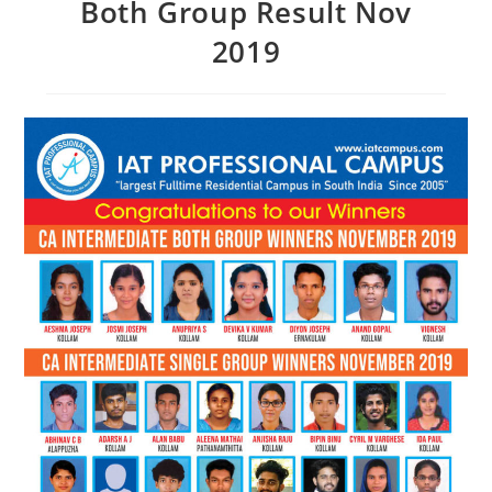
Both Group Result Nov
2019