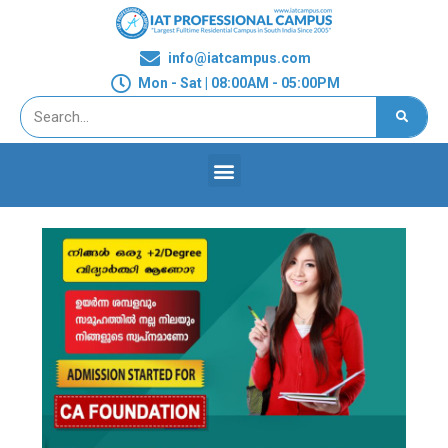
info@iatcampus.com
Mon - Sat | 08:00AM - 05:00PM