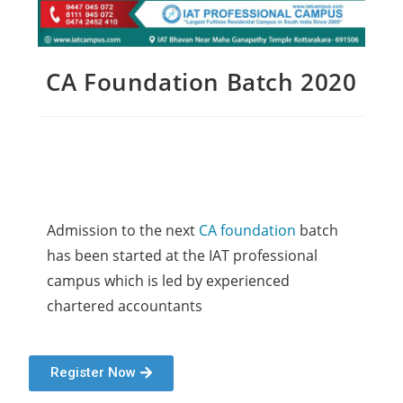
CA Foundation Batch 2020
Admission to the next 
CA foundation
 batch 
has been started at the IAT professional 
campus which is led by experienced 
chartered accountants 
Register Now