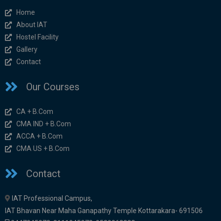
Home
About IAT
Hostel Facility
Gallery
Contact
Our Courses
CA + B.Com
CMA IND + B.Com
ACCA + B.Com
CMA US + B.Com
Contact
IAT Professional Campus,
IAT Bhavan Near Maha Ganapathy Temple Kottarakara- 691506