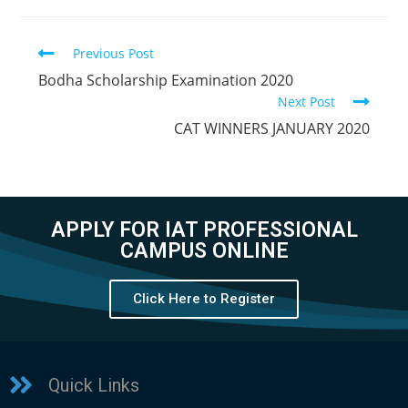
Previous Post
Bodha Scholarship Examination 2020
Next Post
CAT WINNERS JANUARY 2020
APPLY FOR IAT PROFESSIONAL
CAMPUS ONLINE
Click Here to Register
Quick Links