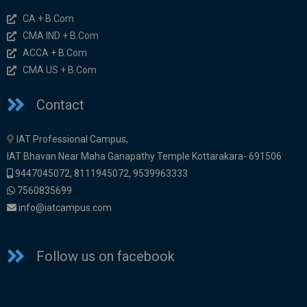
CA + B.Com
CMA IND + B.Com
ACCA + B.Com
CMA US + B.Com
Contact
IAT Professional Campus,
IAT Bhavan Near Maha Ganapathy Temple Kottarakara- 691506
9447045072
,
8111945072,
9539963333
7560835699
info@iatcampus.com
Follow us on facebook