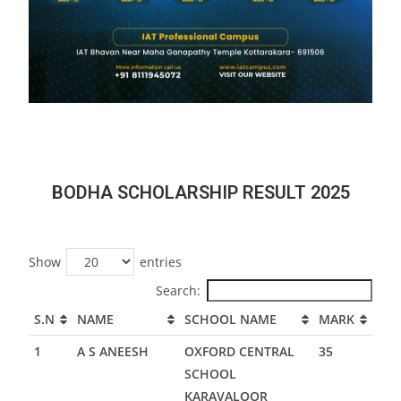
BODHA SCHOLARSHIP RESULT 2025
Show
entries
Search:
S.N
NAME
SCHOOL NAME
MARK
1
A S ANEESH
OXFORD CENTRAL
35
SCHOOL
KARAVALOOR