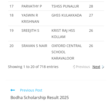
17
PARVATHY P
TSHSS PUNALUR
28
18
YASWIN R
GHSS KULAKKADA
27
KRISHNAN
19
SREEJITH S
KRIST RAJ HSS
26
KOLLAM
20
SRAVAN S NAIR
OXFORD CENTRAL
26
SCHOOL
KARAVALOOR
Showing 1 to 20 of 718 entries
Previous
Next
Previous Post
Bodha Scholarship Result 2025