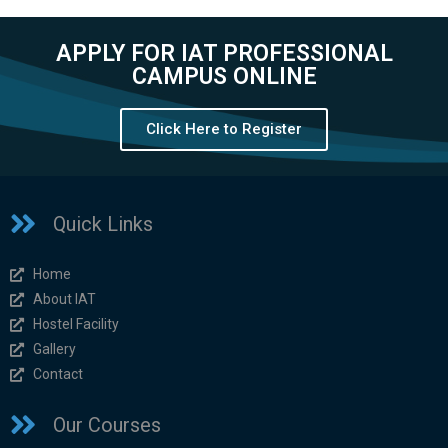
APPLY FOR IAT PROFESSIONAL
CAMPUS ONLINE
Click Here to Register
Quick Links
Home
About IAT
Hostel Facility
Gallery
Contact
Our Courses