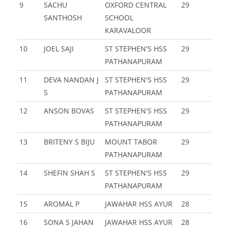
9
SACHU
OXFORD CENTRAL
29
SANTHOSH
SCHOOL
KARAVALOOR
10
JOEL SAJI
ST STEPHEN'S HSS
29
PATHANAPURAM
11
DEVA NANDAN J
ST STEPHEN'S HSS
29
S
PATHANAPURAM
12
ANSON BOVAS
ST STEPHEN'S HSS
29
PATHANAPURAM
13
BRITENY S BIJU
MOUNT TABOR
29
PATHANAPURAM
14
SHEFIN SHAH S
ST STEPHEN'S HSS
29
PATHANAPURAM
15
AROMAL P
JAWAHAR HSS AYUR
28
16
SONA S JAHAN
JAWAHAR HSS AYUR
28