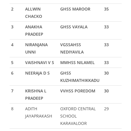
2
ALLWIN
GHSS MAROOR
35
CHACKO
3
ANAKHA
GHSS VAYALA
33
PRADEEP
4
NIRANJANA
VGSSAHSS
33
UNNI
NEDIYAVILA
5
VAISHNAVI V S
MMHSS NILAMEL
33
6
NEERAJA D S
GHSS
30
KUZHIMATHIKKADU
7
KRISHNA L
VVHSS POREDOM
30
PRADEEP
8
ADITH
OXFORD CENTRAL
29
JAYAPRAKASH
SCHOOL
KARAVALOOR