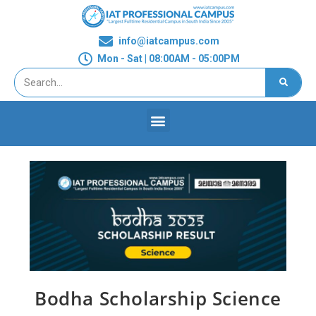
info@iatcampus.com
Mon - Sat | 08:00AM - 05:00PM
Bodha Scholarship Science