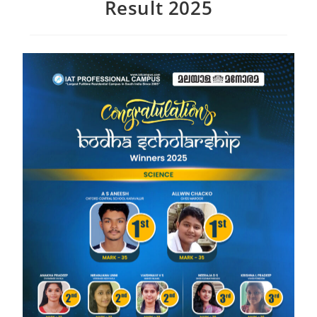
Result 2025