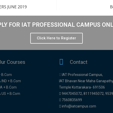
RS JUNE 2019
B
LY FOR IAT PROFESSIONAL CAMPUS ON
Click Here to Register
Our Courses
Contact
+ B.Com
IAT Professional Campus,
 IND + B.Com
IAT Bhavan Near Maha Ganapath
A + B.Com
Temple Kottarakara- 691506
 US + B.Com
9447045072
,
8111945072,
953
7560835699
info@iatcampus.com