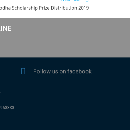
odha Scholarship Prize Distribution 2019
LINE
Follow us on facebook
y
9963333