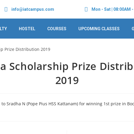
info@iatcampus.com
Mon - Sat | 08:00AM 
LTY
HOSTEL
COURSES
UPCOMING CLASSES
 Scholarship Prize Distri
2019
 to Sradha N (Pope Pius HSS Kattanam) for winning 1st prize in Bo