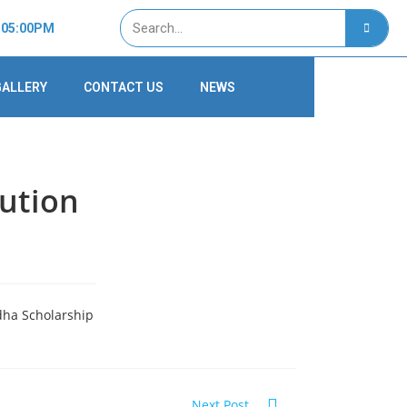
- 05:00PM
GALLERY
CONTACT US
NEWS
bution
dha Scholarship
Next Post