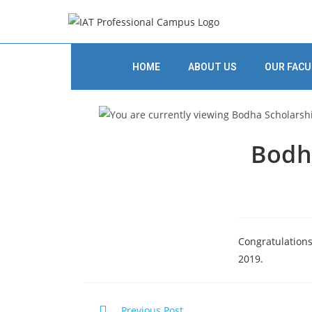
HOME
ABOUT US
OUR FACU
Bodha
Congratulations
2019.
Previous Post