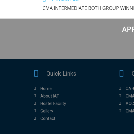
CMA INTERMEDIATE BOTH GROUP WINNE
APP
Quick Links
Home
CA 
About IAT
CMA
Hostel Facility
ACC
Gallery
CMA
Contact